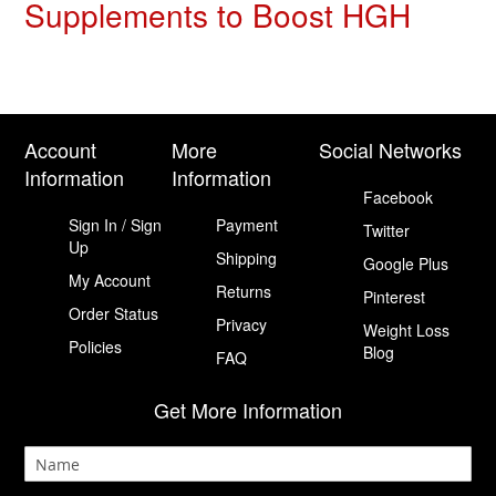
Supplements to Boost HGH
Account
More
Social Networks
Information
Information
Facebook
Sign In / Sign
Payment
Twitter
Up
Shipping
Google Plus
My Account
Returns
Pinterest
Order Status
Privacy
Weight Loss
Policies
Blog
FAQ
Get More Information