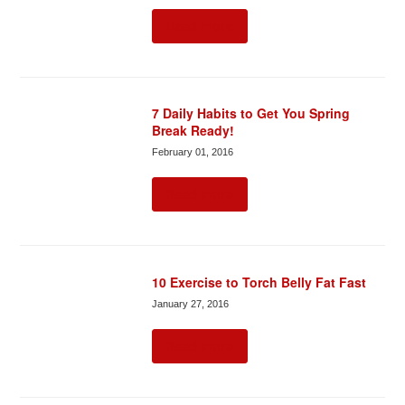
Read more
7 Daily Habits to Get You Spring
Break Ready!
February 01, 2016
Read more
10 Exercise to Torch Belly Fat Fast
January 27, 2016
Read more