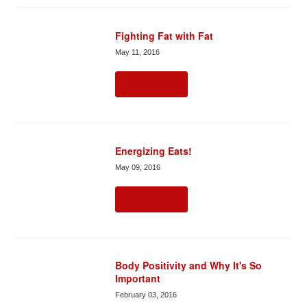
Fighting Fat with Fat
May 11, 2016
Read more
Energizing Eats!
May 09, 2016
Read more
Body Positivity and Why It's So
Important
February 03, 2016