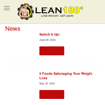
News
Switch It Up!
June 08, 2016
Read more
5 Foods Sabotaging Your Weight
Loss
May 18, 2016
Read more