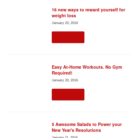
16 new ways to reward yourself for
weight loss
January 20, 2016
Read more
Easy At-Home Workouts. No Gym
Required!
January 20, 2016
Read more
5 Awesome Salads to Power your
New Year's Resolutions
January 11, 2016