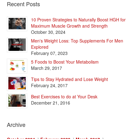
Recent Posts
10 Proven Strategies to Naturally Boost HGH for
Maximum Muscle Growth and Strength
October 30, 2024
Men's Weight Loss: Top Supplements For Men
Explored
February 07, 2023
5 Foods to Boost Your Metabolism
March 29, 2017
Tips to Stay Hydrated and Lose Weight
February 24, 2017
Best Exercises to do at Your Desk
December 21, 2016
Archive