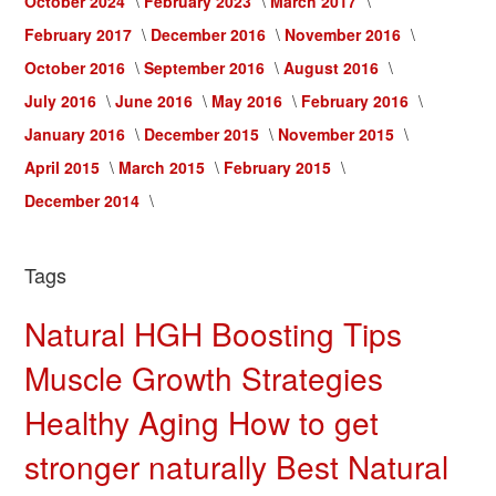
October 2024
February 2023
March 2017
February 2017
December 2016
November 2016
October 2016
September 2016
August 2016
July 2016
June 2016
May 2016
February 2016
January 2016
December 2015
November 2015
April 2015
March 2015
February 2015
December 2014
Tags
Natural HGH Boosting Tips
Muscle Growth Strategies
Healthy Aging
How to get
stronger naturally
Best Natural