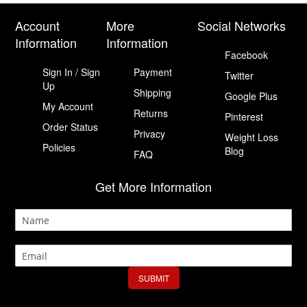
Account
More
Social Networks
Information
Information
Facebook
Sign In / Sign
Payment
Twitter
Up
Shipping
Google Plus
My Account
Returns
Pinterest
Order Status
Privacy
Weight Loss
Policies
Blog
FAQ
Get More Information
SUBMIT