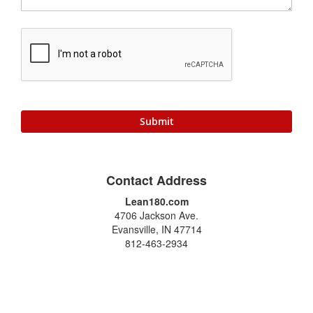
Submit
Contact Address
Lean180.com
4706 Jackson Ave.
Evansville, IN 47714
812-463-2934