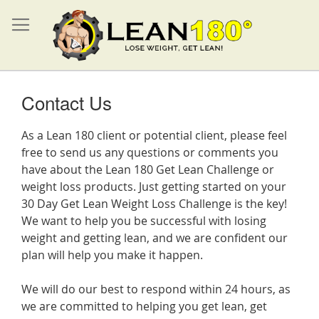
Contact Us
As a Lean 180 client or potential client, please feel
free to send us any questions or comments you
have about the Lean 180 Get Lean Challenge or
weight loss products. Just getting started on your
30 Day Get Lean Weight Loss Challenge is the key!
We want to help you be successful with losing
weight and getting lean, and we are confident our
plan will help you make it happen.
We will do our best to respond within 24 hours, as
we are committed to helping you get lean, get