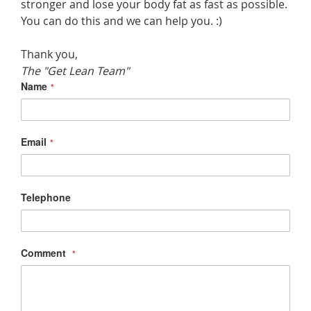
stronger and lose your body fat as fast as possible.
You can do this and we can help you. :)
Thank you,
The "Get Lean Team"
Name
Email
Telephone
Comment