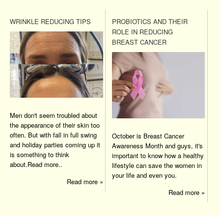
WRINKLE REDUCING TIPS
PROBIOTICS AND THEIR
ROLE IN REDUCING
BREAST CANCER
Men don't seem troubled about
the appearance of their skin too
often. But with fall in full swing
October is Breast Cancer
and holiday parties coming up it
Awareness Month and guys, it's
is something to think
important to know how a healthy
about.Read more..
lifestyle can save the women in
your life and even you.
Read more »
Read more »