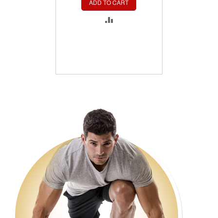
ADD TO CART
ADD
TO
COMPARE