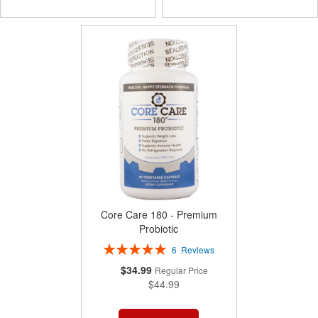
TO
TO
COMPARE
COMPARE
Core Care 180 - Premium
Probiotic
Rating:
6
Reviews
100%
Special
$34.99
Regular Price
Price
$44.99