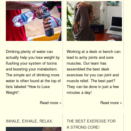
Drinking plenty of water can
Working at a desk or bench can
actually help you lose weight by
lead to achy joints and sore
flushing your system of toxins
muscles. Our team has
and boosting your metabolism.
assembled the best desk
The simple act of drinking more
exercises for you can joint and
water is often found at the top of
muscle relief. The best part?
lists labeled "How to Lose
They can be done in just a few
Weight".
minutes a day!
Read more »
Read more »
INHALE, EXHALE, RELAX.
THE BEST EXERCISE FOR
A STRONG CORE!