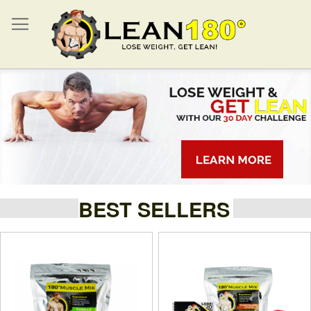
BEST SELLERS