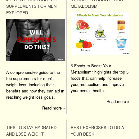
SUPPLEMENTS FOR MEN
METABOLISM
EXPLORED
5 Foods to Boost Your
Metabolism" highlights the top 5
A comprehensive guide to the
foods that can help increase
top supplements for men's
your metabolism and improve
weight loss, including their
your overall health.
benefits and how they can aid in
reaching weight loss goals.
Read more »
Read more »
TIPS TO STAY HYDRATED
BEST EXERCISES TO DO AT
AND LOSE WEIGHT
YOUR DESK