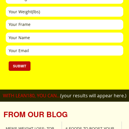
SUBMIT
WITH LEAN180, YOU CAN...
(your results will appear here.)
FROM OUR BLOG
MEN'S WEIGHT LOSS: TOP
5 FOODS TO BOOST YOUR