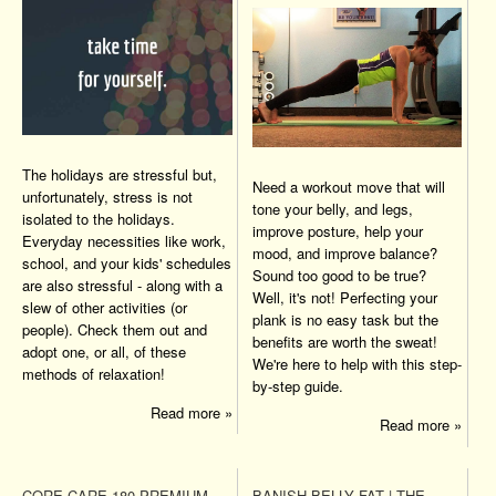
The holidays are stressful but,
Need a workout move that will
unfortunately, stress is not
tone your belly, and legs,
isolated to the holidays.
improve posture, help your
Everyday necessities like work,
mood, and improve balance?
school, and your kids' schedules
Sound too good to be true?
are also stressful - along with a
Well, it's not! Perfecting your
slew of other activities (or
plank is no easy task but the
people). Check them out and
benefits are worth the sweat!
adopt one, or all, of these
We're here to help with this step-
methods of relaxation!
by-step guide.
Read more »
Read more »
CORE CARE 180 PREMIUM
BANISH BELLY FAT | THE