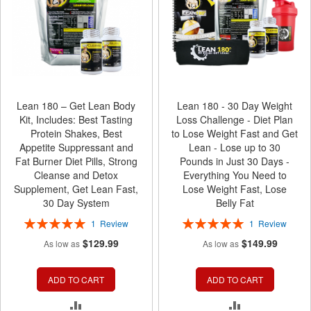
Lean 180 – Get Lean Body
Lean 180 - 30 Day Weight
Kit, Includes: Best Tasting
Loss Challenge - Diet Plan
Protein Shakes, Best
to Lose Weight Fast and Get
Appetite Suppressant and
Lean - Lose up to 30
Fat Burner Diet Pills, Strong
Pounds in Just 30 Days -
Cleanse and Detox
Everything You Need to
Supplement, Get Lean Fast,
Lose Weight Fast, Lose
30 Day System
Belly Fat
Rating:
Rating:
1
Review
1
Review
100%
100%
$129.99
$149.99
As low as
As low as
ADD TO CART
ADD TO CART
ADD
ADD