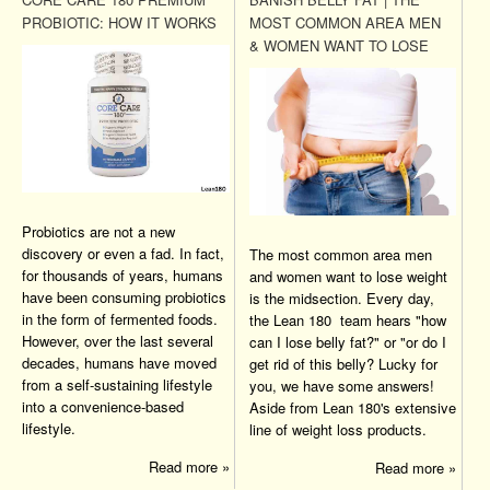
PROBIOTIC: HOW IT WORKS
MOST COMMON AREA MEN
& WOMEN WANT TO LOSE
Probiotics are not a new
discovery or even a fad. In fact,
The most common area men
for thousands of years, humans
and women want to lose weight
have been consuming probiotics
is the midsection. Every day,
in the form of fermented foods.
the Lean 180 team hears "how
However, over the last several
can I lose belly fat?" or "or do I
decades, humans have moved
get rid of this belly? Lucky for
from a self-sustaining lifestyle
you, we have some answers!
into a convenience-based
Aside from Lean 180's extensive
lifestyle.
line of weight loss products.
Read more »
Read more »