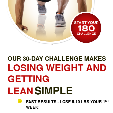
OUR 30-DAY CHALLENGE MAKES
LOSING WEIGHT AND
GETTING
SIMPLE
LEAN
ST
FAST RESULTS - LOSE 5-10 LBS YOUR 1
WEEK!