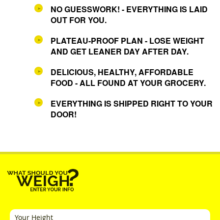
NO GUESSWORK! - EVERYTHING IS LAID
OUT FOR YOU.
PLATEAU-PROOF PLAN - LOSE WEIGHT
AND GET LEANER DAY AFTER DAY.
DELICIOUS, HEALTHY, AFFORDABLE
FOOD - ALL FOUND AT YOUR GROCERY.
EVERYTHING IS SHIPPED RIGHT TO YOUR
DOOR!