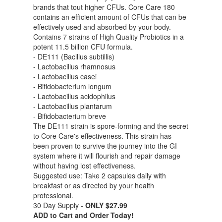
brands that tout higher CFUs. Core Care 180
contains an efficient amount of CFUs that can be
effectively used and absorbed by your body.
Contains 7 strains of High Quality Probiotics in a
potent 11.5 billion CFU formula.
- DE111 (Bacillus subtillis)
- Lactobacillus rhamnosus
- Lactobacillus casei
- Bifidobacterium longum
- Lactobacillus acidophilus
- Lactobacillus plantarum
- Bifidobacterium breve
The DE111 strain is spore-forming and the secret
to Core Care's effectiveness. This strain has
been proven to survive the journey into the GI
system where it will flourish and repair damage
without having lost effectiveness.
Suggested use: Take 2 capsules daily with
breakfast or as directed by your health
professional.
30 Day Supply -
ONLY $27.99
ADD to Cart and Order Today!