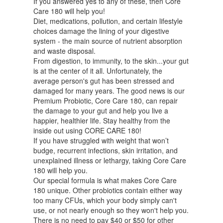
If you answered yes to any of these, then Core
Care 180 will help you!
Diet, medications, pollution, and certain lifestyle
choices damage the lining of your digestive
system - the main source of nutrient absorption
and waste disposal.
From digestion, to immunity, to the skin...your gut
is at the center of it all. Unfortunately, the
average person's gut has been stressed and
damaged for many years. The good news is our
Premium Probiotic, Core Care 180, can repair
the damage to your gut and help you live a
happier, healthier life. Stay healthy from the
inside out using CORE CARE 180!
If you have struggled with weight that won’t
budge, recurrent infections, skin irritation, and
unexplained illness or lethargy, taking Core Care
180 will help you.
Our special formula is what makes Core Care
180 unique. Other probiotics contain either way
too many CFUs, which your body simply can't
use, or not nearly enough so they won't help you.
There is no need to pay $40 or $50 for other