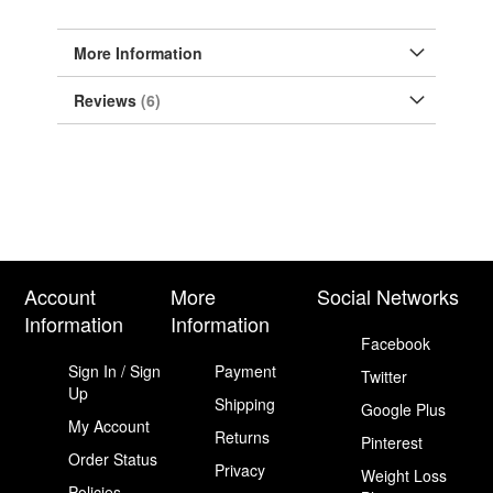
More Information
Reviews
6
Account
More
Social Networks
Information
Information
Facebook
Sign In / Sign
Payment
Twitter
Up
Shipping
Google Plus
My Account
Returns
Pinterest
Order Status
Privacy
Weight Loss
Policies