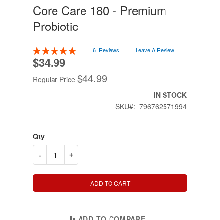
Core Care 180 - Premium
Skip
to
Probiotic
the
beginning
of
Rating:
6
Reviews
Leave A Review
the
100
100
% of
$34.99
Special
images
Price
gallery
$44.99
Regular Price
IN STOCK
SKU
796762571994
Qty
-
+
ADD TO CART
ADD TO COMPARE