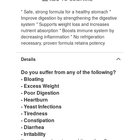
* Safe, strong formula for a healthy stomach *
Improve digestion by strengthening the digestive
system * Supports weight loss and increases
nutrient absorption * Boosts immune system by
decreasing inflammation * No refrigeration
necessary, proven formula retains potency
Details
Do you suffer from any of the following?
- Bloating
- Excess Weight
- Poor Digestion
- Heartburn
- Yeast Infections
- Tiredness
- Constipation
- Diarrhea
- Irritability