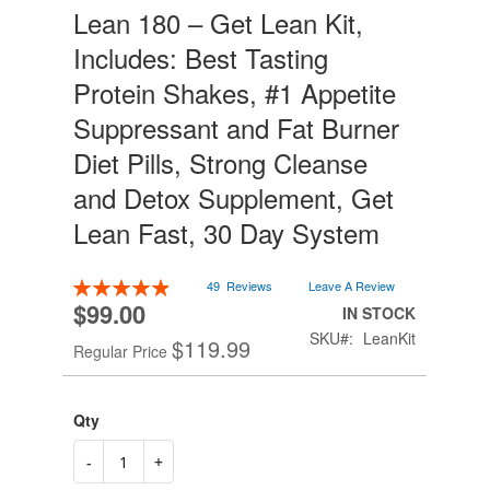
Lean 180 – Get Lean Kit,
Skip
to
Includes: Best Tasting
the
beginning
Protein Shakes, #1 Appetite
of
Suppressant and Fat Burner
the
images
Diet Pills, Strong Cleanse
gallery
and Detox Supplement, Get
Lean Fast, 30 Day System
Rating:
49
Reviews
Leave A Review
99
100
% of
$99.00
Special
IN STOCK
Price
SKU
LeanKit
$119.99
Regular Price
Qty
-
+