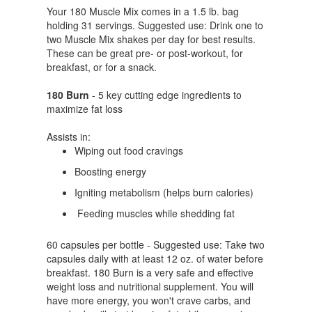
Your 180 Muscle Mix comes in a 1.5 lb. bag
holding 31 servings. Suggested use: Drink one to
two Muscle Mix shakes per day for best results.
These can be great pre- or post-workout, for
breakfast, or for a snack.
180 Burn
- 5 key cutting edge ingredients to
maximize fat loss
Assists in:
Wiping out food cravings
Boosting energy
Igniting metabolism (helps burn calories)
Feeding muscles while shedding fat
60 capsules per bottle - Suggested use: Take two
capsules daily with at least 12 oz. of water before
breakfast. 180 Burn is a very safe and effective
weight loss and nutritional supplement. You will
have more energy, you won't crave carbs, and