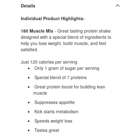
Details
Individual Product Highlights:
180 Muscle Mix
- Great tasting protein shake
designed with a special blend of ingredients to
help you lose weight, build muscle, and feel
satisfied.
Just 120 calories per serving
Only 1 gram of sugar per serving
Special blend of 7 proteins
Great protein boost for building lean
muscle
Suppresses appetite
Kick starts metabolism
Speeds weight loss
Tastes great