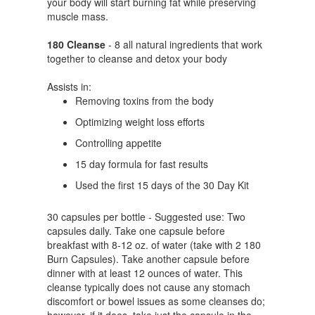
your body will start burning fat while preserving
muscle mass.
180 Cleanse
- 8 all natural ingredients that work
together to cleanse and detox your body
Assists in:
Removing toxins from the body
Optimizing weight loss efforts
Controlling appetite
15 day formula for fast results
Used the first 15 days of the 30 Day Kit
30 capsules per bottle - Suggested use: Two
capsules daily. Take one capsule before
breakfast with 8-12 oz. of water (take with 2 180
Burn Capsules). Take another capsule before
dinner with at least 12 ounces of water. This
cleanse typically does not cause any stomach
discomfort or bowel issues as some cleanses do;