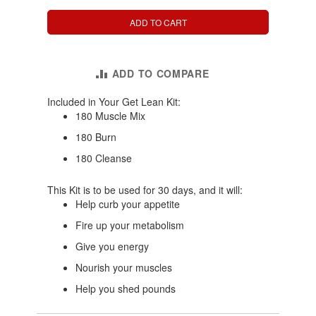
ADD TO CART
ADD TO COMPARE
Included in Your Get Lean Kit:
180 Muscle Mix
180 Burn
180 Cleanse
This Kit is to be used for 30 days, and it will:
Help curb your appetite
Fire up your metabolism
Give you energy
Nourish your muscles
Help you shed pounds