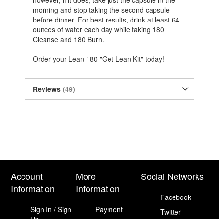
however, if it does, take just the capsule in the
morning and stop taking the second capsule
before dinner. For best results, drink at least 64
ounces of water each day while taking 180
Cleanse and 180 Burn.
Order your Lean 180 "Get Lean Kit" today!
Reviews
49
Account
More
Social Networks
Information
Information
Facebook
Sign In / Sign
Payment
Twitter