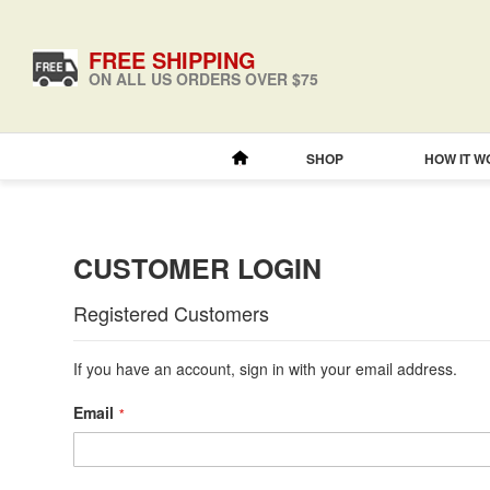
FREE SHIPPING
ON ALL US ORDERS OVER $75
SHOP
HOW IT 
CUSTOMER LOGIN
Registered Customers
If you have an account, sign in with your email address.
Email