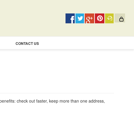
CONTACT US
enefits: check out faster, keep more than one address,