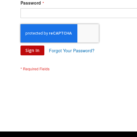
Password
Sign In
Forgot Your Password?