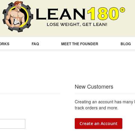
WORKS
FAQ
MEET THE FOUNDER
BLOG
New Customers
Creating an account has many b
track orders and more.
Create an Account