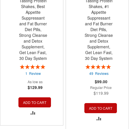
Tasting Protein
Tasting Protein
Shakes, Best
Shakes, #1
Appetite
Appetite
Suppressant
Suppressant
and Fat Burner
and Fat Burner
Diet Pills,
Diet Pills,
Strong Cleanse
Strong Cleanse
and Detox
and Detox
Supplement,
Supplement,
Get Lean Fast,
Get Lean Fast,
30 Day System
30 Day System
Rating:
Rating:
100%
99%
1
Review
49
Reviews
Special
$99.00
As low as
Price
$129.99
Regular Price
$119.99
ADD TO CART
ADD TO CART
ADD
ADD
TO
TO