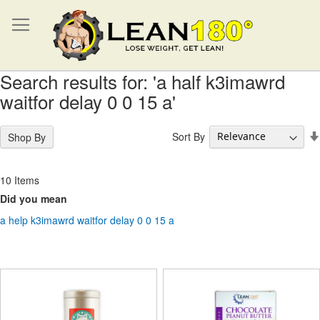
Search results for: 'a half k3imawrd
waitfor delay 0 0 15 a'
Sort By
Shop By
10
Items
Did you mean
a help k3imawrd waitfor delay 0 0 15 a