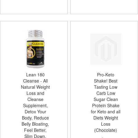
Lean 180
Pro-Keto
Cleanse - All
Shake! Best
Natural Weight
Tasting Low
Loss and
Carb Low
Cleanse
Sugar Clean
Supplement,
Protein Shake
Detox Your
for Keto and all
Body, Reduce
Diets Weight
Belly Bloating,
Loss
Feel Better,
(Chocolate)
Slim Down,