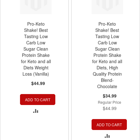
Pro-Keto
Pro-Keto
Shake! Best
Shake! Best
Tasting Low
Tasting Low
Carb Low
Carb Low
Sugar Clean
Sugar Clean
Protein Shake
Protein Shake
for Keto and all
for Keto and all
Diets Weight
Diets, High
Loss (Vanilla)
Quality Protein
Blend-
$44.99
Chocolate
Special
$34.99
ADD TO CART
Price
Regular Price
$44.99
ADD
TO
ADD TO CART
COMPARE
ADD