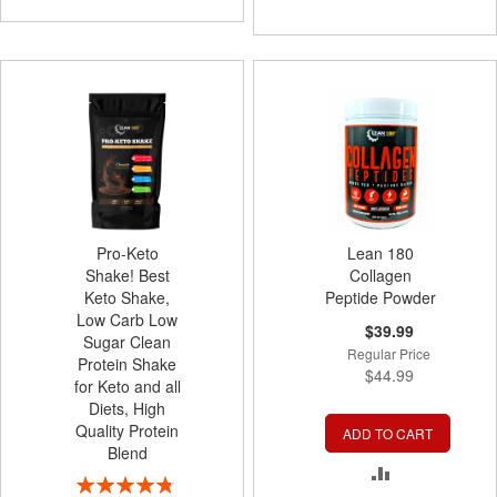
TO
COMPARE
Pro-Keto
Lean 180
Shake! Best
Collagen
Keto Shake,
Peptide Powder
Low Carb Low
Special
$39.99
Sugar Clean
Price
Regular Price
Protein Shake
$44.99
for Keto and all
Diets, High
Quality Protein
ADD TO CART
Blend
ADD
Rating: