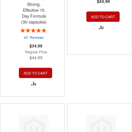
$44.99
Strong,
Effective 15
Day Formula
ADD TO CART
(30 capsules)
ADD
Rating:
99%
TO
43
Reviews
Special
$34.99
COMPARE
Price
Regular Price
$44.99
ADD TO CART
ADD
TO
COMPARE