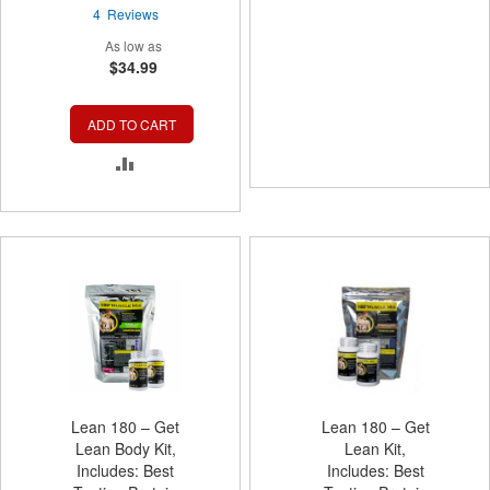
97%
TO
4
Reviews
As low as
COMPARE
$34.99
ADD TO CART
ADD
TO
COMPARE
Lean 180 – Get
Lean 180 – Get
Lean Body Kit,
Lean Kit,
Includes: Best
Includes: Best