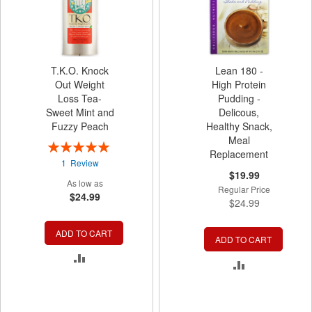
T.K.O. Knock
Lean 180 -
Out Weight
High Protein
Loss Tea-
Pudding -
Sweet Mint and
Delicous,
Fuzzy Peach
Healthy Snack,
Meal
Rating:
Replacement
100%
1
Review
Special
$19.99
As low as
Price
Regular Price
$24.99
$24.99
ADD TO CART
ADD TO CART
ADD
ADD
TO
TO
COMPARE
COMPARE