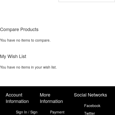
COMPARE
COMPARE
Compare Products
You have no items to compare.
My Wish List
You have no items in your wish list.
Account
More
Social Networks
Information
Information
Facebook
Sign In / Sign
Payment
Twitter